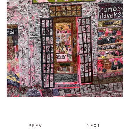
PREV
NEXT