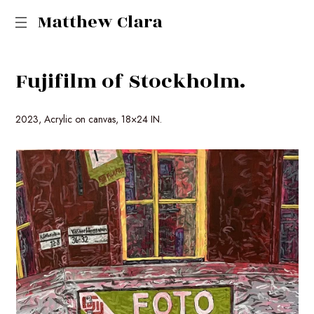
Matthew Clara
F
u
j
i
f
i
l
m
o
f
S
t
o
c
k
h
o
l
m
.
2023, Acrylic on canvas, 18×24 IN.