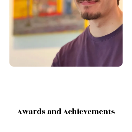
Awards and Achievements