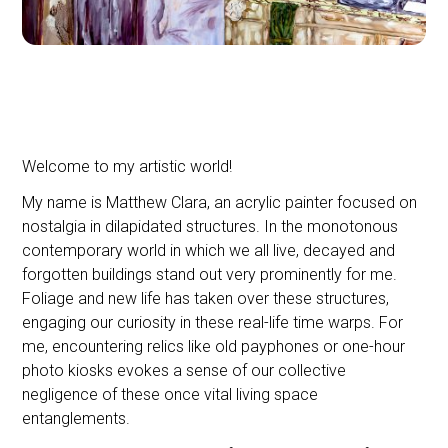
Welcome to my artistic world!
My name is Matthew Clara, an acrylic painter focused on
nostalgia in dilapidated structures. In the monotonous
contemporary world in which we all live, decayed and
forgotten buildings stand out very prominently for me.
Foliage and new life has taken over these structures,
engaging our curiosity in these real-life time warps. For
me, encountering relics like old payphones or one-hour
photo kiosks evokes a sense of our collective
negligence of these once vital living space
entanglements.