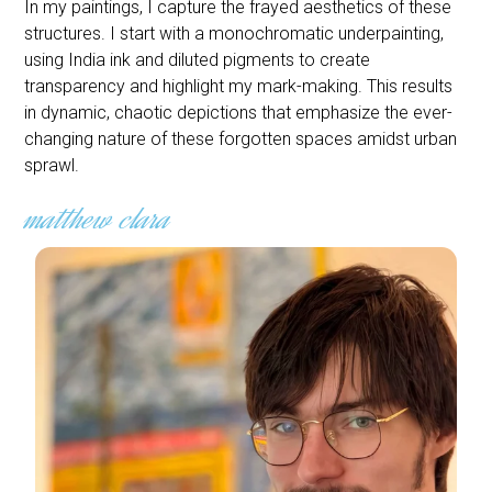
In my paintings, I capture the frayed aesthetics of these
structures. I start with a monochromatic underpainting,
using India ink and diluted pigments to create
transparency and highlight my mark-making. This results
in dynamic, chaotic depictions that emphasize the ever-
changing nature of these forgotten spaces amidst urban
sprawl.
matthew clara