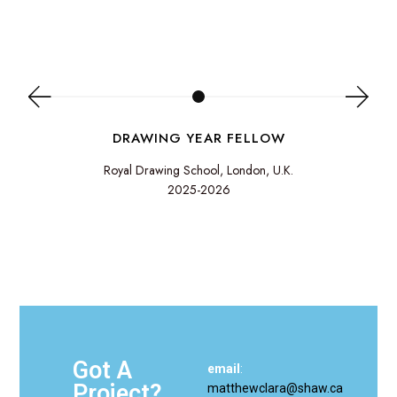
DRAWING YEAR FELLOW
Royal Drawing School, London, U.K.
2025-2026
Got A
email
:
Project?
matthewclara@shaw.ca