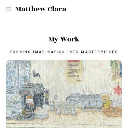
Matthew Clara
M
y
W
o
r
k
TURNING IMAGINATION INTO MASTERPIECES